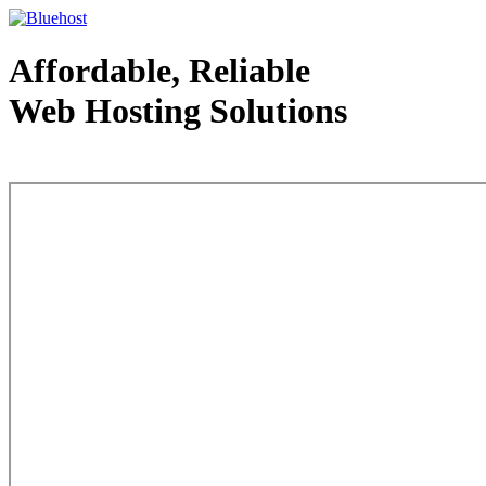
Affordable, Reliable
Web Hosting Solutions
Web Hosting - courtesy of www.bluehost.com